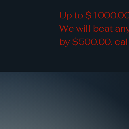
Up to $1000.00
We will beat a
by $500.00. cal
Quality 
Quality 