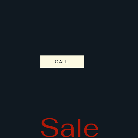
e's Mecha
CALL
Sale