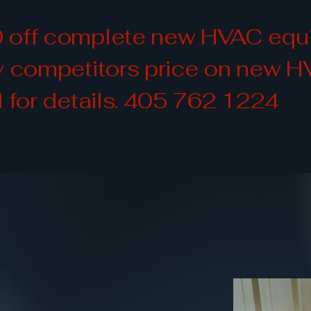
 off complete new HVAC equip
ny competitors price on new 
l for details. 405 762 1224
HVACR Servic
HVACR Servic