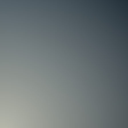
405 76