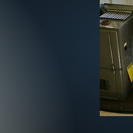
2 1224